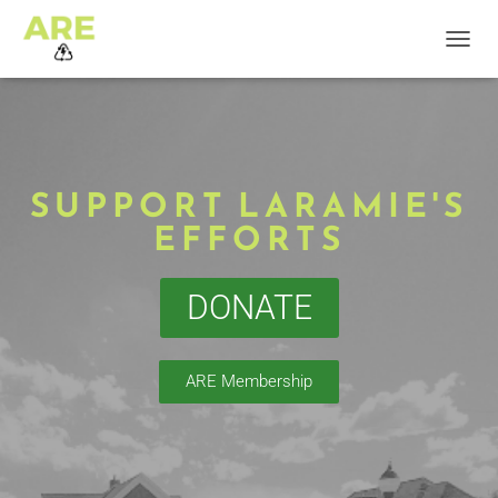
T
O
G
G
L
E
N
SUPPORT LARAMIE'S
A
EFFORTS
V
I
G
A
DONATE
T
I
O
N
ARE Membership