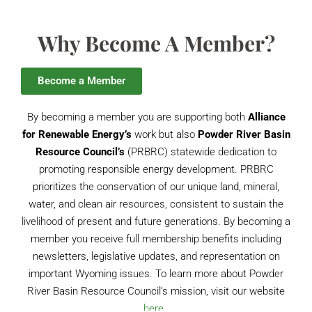
Why Become A Member?
Become a Member
By becoming a member you are supporting both
Alliance
for Renewable Energy’s
work but also
Powder River Basin
Resource Council’s
(PRBRC) statewide dedication to
promoting responsible energy development. PRBRC
prioritizes the conservation of our unique land, mineral,
water, and clean air resources, consistent to sustain the
livelihood of present and future generations. By becoming a
member you receive full membership benefits including
newsletters, legislative updates, and representation on
important Wyoming issues. To learn more about Powder
River Basin Resource Council’s mission, visit our website
here.