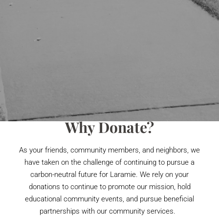
Why Donate?
As your friends, community members, and neighbors, we
have taken on the challenge of continuing to pursue a
carbon-neutral future for Laramie. We rely on your
donations to continue to promote our mission, hold
educational community events, and pursue beneficial
partnerships with our community services.