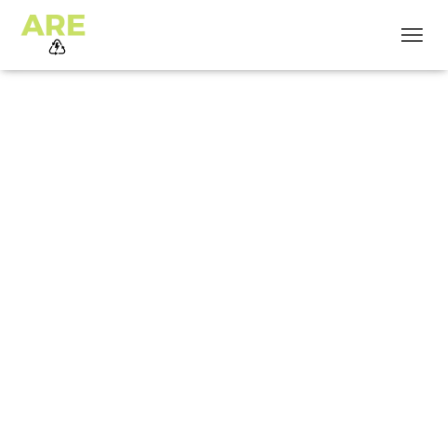
T
O
G
G
L
E
N
A
V
I
G
A
T
I
O
N