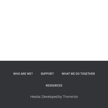
WHO ARE WE?
SUPPORT
WHAT WE DO TOGETHER
RESOURCES
Hestia | Developed by
ThemeIsle