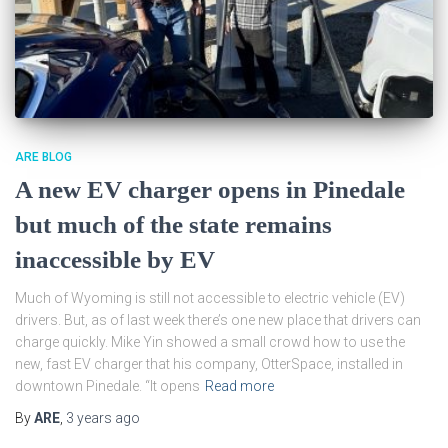
ARE BLOG
A new EV charger opens in Pinedale
but much of the state remains
inaccessible by EV
Much of Wyoming is still not accessible to electric vehicle (EV)
drivers. But, as of last week there’s one new place that drivers can
charge quickly. Mike Yin showed a small crowd how to use the
new, fast EV charger that his company, OtterSpace, installed in
downtown Pinedale. “It opens
Read more
By
ARE
,
3 years
ago