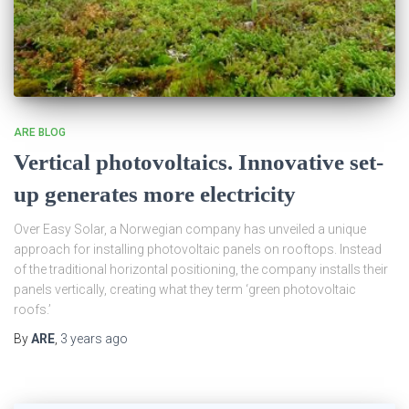
ARE BLOG
Vertical photovoltaics. Innovative set-
up generates more electricity
Over Easy Solar, a Norwegian company has unveiled a unique
approach for installing photovoltaic panels on rooftops. Instead
of the traditional horizontal positioning, the company installs their
panels vertically, creating what they term ‘green photovoltaic
roofs.’
By
ARE
,
3 years
ago