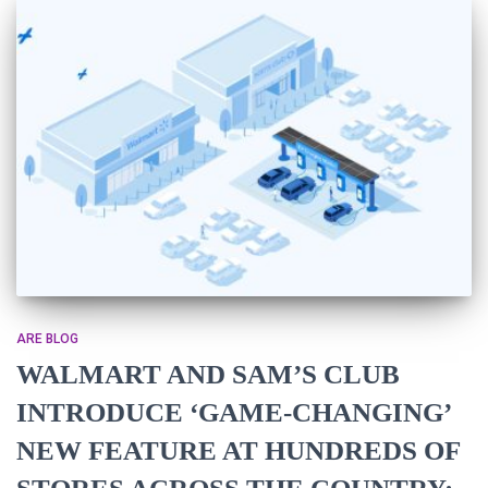
ARE BLOG
WALMART AND SAM’S CLUB
INTRODUCE ‘GAME-CHANGING’
NEW FEATURE AT HUNDREDS OF