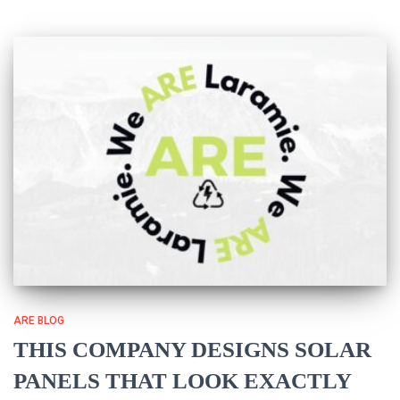
ARE BLOG
THIS COMPANY DESIGNS SOLAR
PANELS THAT LOOK EXACTLY