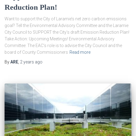
Reduction Plan!
Want to support the City of Laramie’s net zero carbon emissions
goal? Tell the Environmental Advisory Committee and the Laramie
City Council to SUPPORT the City’s draft Emission Reduction Plan!
Take Action: Upcoming Meetings! Environmental Advisory
Committee: The EAC’s role is to advise the City Council and the
board of County Commissioners
Read more
By
ARE
,
2 years
ago