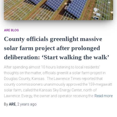
ARE BLOG
County officials greenlight massive
solar farm project after prolonged
deliberation: ‘Start walking the walk’
After spending almost 10 hours listening to local residents’
thoughts on the matter, officials greenlit a solar farm project in
Douglas County, Kansas. The Lawrence Times reported that
county commissioners unanimously approved the 159-megawatt
solar farm, called the Kansas Sky Energy Center, north of
Lawrence. Evergy, the owner and operator receiving the
Read more
By
ARE
,
2 years
ago