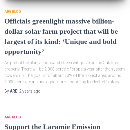
ARE BLOG
Officials greenlight massive billion-
dollar solar farm project that will be
largest of its kind: ‘Unique and bold
opportunity’
As part of the plan, a thousand sheep will graze on the Oak Run
property. There will be 2,000 acres of crops a year after the system
powers up. The goal is for about 70% of the project area, around
4,000 acres, to include agriculture, according to Electrek’s story.
By
ARE
,
2 years
ago
ARE BLOG
Support the Laramie Emission