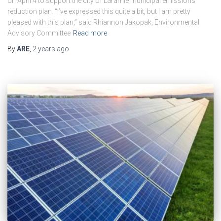
on April 4 to support the city of Laramie municipal emissions
reduction plan. “I’ve expressed this quite a bit, but I am pretty
pleased with this plan,” said Rhiannon Jakopak, Environmental
Advisory Committee
Read more
By
ARE
,
2 years
ago