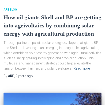
ARE BLOG
How oil giants Shell and BP are getting
into agrivoltaics by combining solar
energy with agricultural production
Through partnerships with solar energy developers, oil giants BP
and Shell are investing in an emerging industry called agrivoltaics,
which combines solar energy generation with agricultural activities
such as sheep grazing, beekeeping and crop production. This
multi-use land management strategy could help alleviate the
tension between farmers and solar developers,
Read more
By
ARE
,
2 years
ago