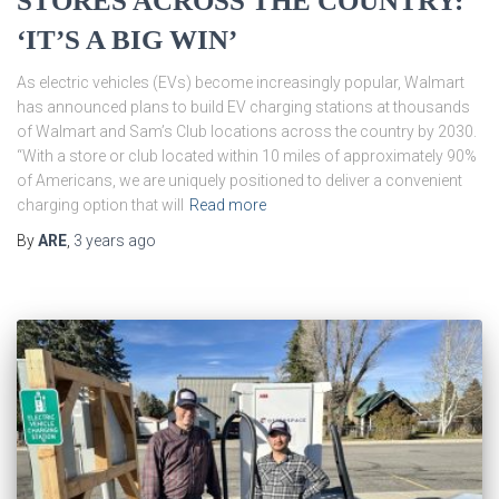
STORES ACROSS THE COUNTRY:
‘IT’S A BIG WIN’
As electric vehicles (EVs) become increasingly popular, Walmart
has announced plans to build EV charging stations at thousands
of Walmart and Sam’s Club locations across the country by 2030.
“With a store or club located within 10 miles of approximately 90%
of Americans, we are uniquely positioned to deliver a convenient
charging option that will
Read more
By
ARE
,
3 years
ago