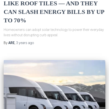
LIKE ROOF TILES — AND THEY
CAN SLASH ENERGY BILLS BY UP
TO 70%
Homeowners can adopt solar technology to power their everyday
lives without disrupting curb appeal.
By
ARE
,
3 years
ago