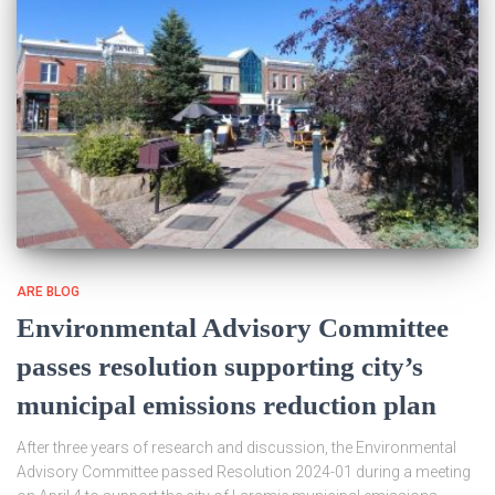
ARE BLOG
Environmental Advisory Committee
passes resolution supporting city’s
municipal emissions reduction plan
After three years of research and discussion, the Environmental
Advisory Committee passed Resolution 2024-01 during a meeting