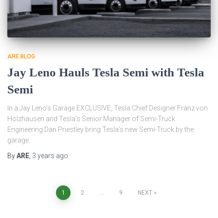
ARE BLOG
Jay Leno Hauls Tesla Semi with Tesla
Semi
In a Jay Leno’s Garage EXCLUSIVE, Tesla Chief Designer Franz von
Holzhausen and Tesla’s Senior Manager of Semi-Truck
Engineering Dan Priestley bring Tesla’s new Semi-Truck by the
garage.
By
ARE
,
3 years
ago
Posts
1
2
…
9
NEXT
pagination