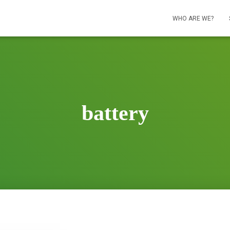
WHO ARE WE?
battery