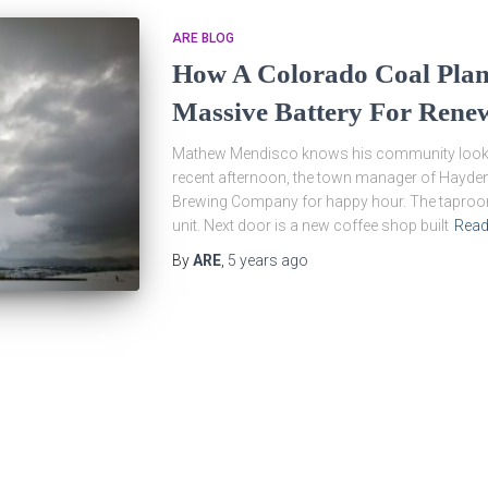
ARE BLOG
How A Colorado Coal Pla
Massive Battery For Rene
Mathew Mendisco knows his community looks l
recent afternoon, the town manager of Hayden,
Brewing Company for happy hour. The taproom 
unit. Next door is a new coffee shop built
Read
By
ARE
,
5 years
ago