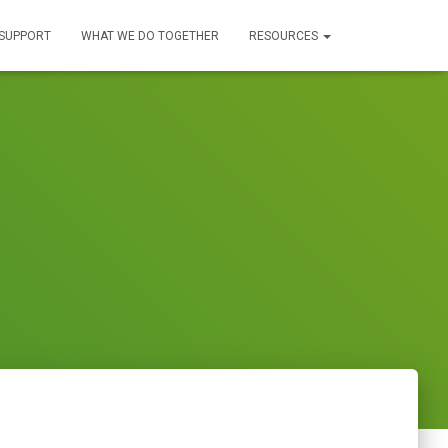
SUPPORT
WHAT WE DO TOGETHER
RESOURCES