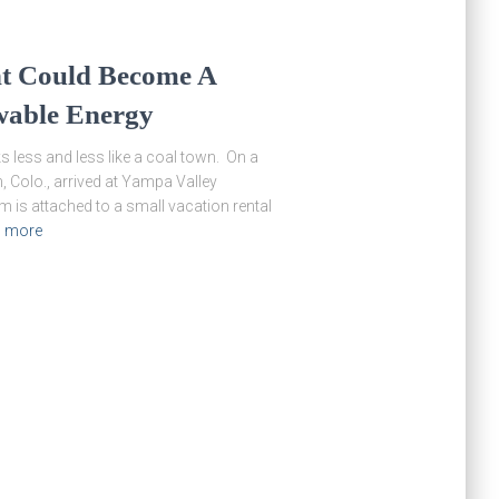
nt Could Become A
wable Energy
ess and less like a coal town. On a
 Colo., arrived at Yampa Valley
is attached to a small vacation rental
 more