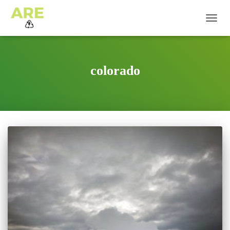
TOGG
NAVIG
colorado