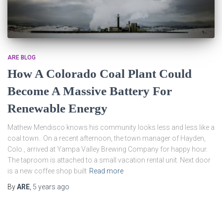
ARE BLOG
How A Colorado Coal Plant Could
Become A Massive Battery For
Renewable Energy
Mathew Mendisco knows his community looks less and less like a
coal town. On a recent afternoon, the town manager of Hayden,
Colo., arrived at Yampa Valley Brewing Company for happy hour.
The taproom is attached to a small vacation rental unit. Next door
is a new coffee shop built
Read more
By
ARE
,
5 years
ago