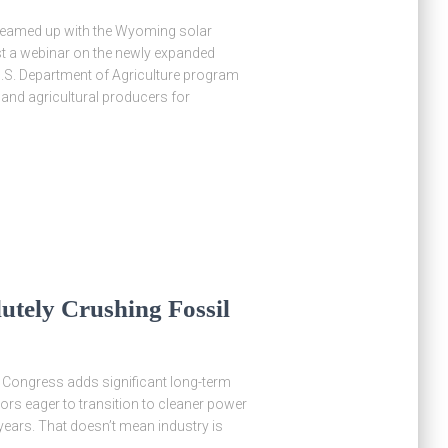
 teamed up with the Wyoming solar
ost a webinar on the newly expanded
.S. Department of Agriculture program
 and agricultural producers for
utely Crushing Fossil
y Congress adds significant long-term
ators eager to transition to cleaner power
 years. That doesn’t mean industry is