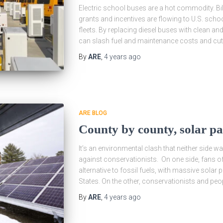
Electric school buses are a hot commodity. Bill
grants and incentives are flowing to U.S. school 
fleets. By replacing diesel buses with clean an
can slash fuel and maintenance costs and cut 
By
ARE
,
4 years
ago
ARE BLOG
County by county, solar pa
It’s an environmental clash that neither side w
against conservationists. On one side, fans of
alternative to fossil fuels, with massive solar
States. On the other, conservationists and peop
By
ARE
,
4 years
ago