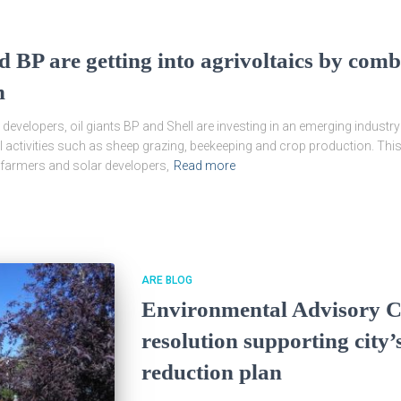
d BP are getting into agrivoltaics by com
n
developers, oil giants BP and Shell are investing in an emerging industr
al activities such as sheep grazing, beekeeping and crop production. Th
n farmers and solar developers,
Read more
ARE BLOG
Environmental Advisory C
resolution supporting city
reduction plan