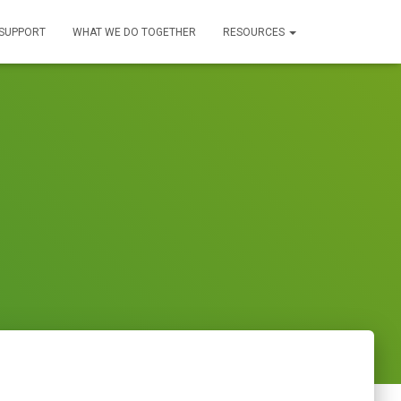
SUPPORT
WHAT WE DO TOGETHER
RESOURCES