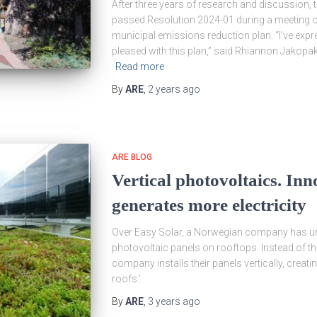
After three years of research and discussion
passed Resolution 2024-01 during a meeting on 
municipal emissions reduction plan. “I’ve expres
pleased with this plan,” said Rhiannon Jakop
Read more
By
ARE
,
2 years
ago
ARE BLOG
Vertical photovoltaics. Inn
generates more electricity
Over Easy Solar, a Norwegian company has unv
photovoltaic panels on rooftops. Instead of the
company installs their panels vertically, creat
roofs.’
By
ARE
,
3 years
ago