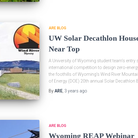
ARE BLOG
UW Solar Decathlon House
Near Top
A University of Wyoming student team’s entry so
international competition to design zero-ener
the foothills of Wyoming’s Wind River Mountai
of Energy (DOE) 20th annual Solar Decathlon B
By
ARE
,
3 years
ago
ARE BLOG
Wyoming REAP Webinar