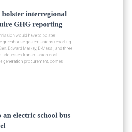
 bolster interregional
quire GHG reporting
mmission would have to bolster
ire greenhouse gas emissions reporting
y Sen. Edward Markey, D-Mass., and three
lso addresses transmission cost
tive generation procurement, comes
 an electric school bus
el