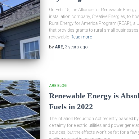
On Feb. 15, the Alliance for Renewable Energy
installation company, Creative Energies, to h
Rural Energy for America Program (REAP), a U
that provides grants to rural small businesses
renewable
Read more
By
ARE
,
3 years
ago
ARE BLOG
Renewable Energy is Absol
Fuels in 2022
The Inflation Reduction Act recently passed b
certainty for electric utilities and power gener
sources, but the effects won’t be felt for a few