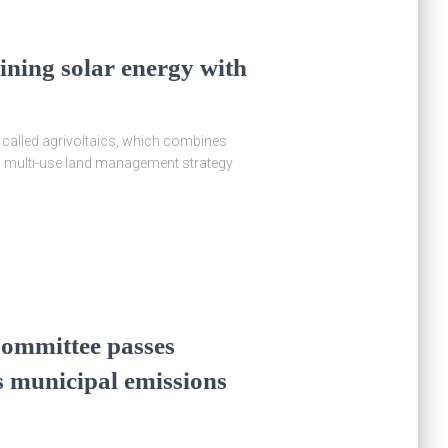
bining solar energy with
y called agrivoltaics, which combines
is multi-use land management strategy
ommittee passes
’s municipal emissions