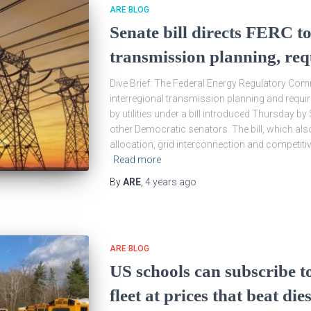
ARE BLOG
Senate bill directs FERC to
transmission planning, re
Dive Brief: The Federal Energy Regulatory Co
interregional transmission planning and requ
by utilities under a bill introduced Thursday b
other Democratic senators. The bill, which a
allocation, grid interconnection and competi
Read more
By
ARE
,
4 years
ago
ARE BLOG
US schools can subscribe to
fleet at prices that beat dies