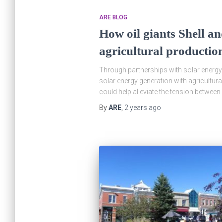
ARE BLOG
How oil giants Shell an
agricultural productio
Through partnerships with solar energy 
solar energy generation with agricultur
could help alleviate the tension betwee
By
ARE
,
2 years
ago