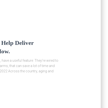
 Help Deliver
How.
have a useful feature: They’re wired to
 farms, that can save a lot of time and
, 2022 Across the country, aging and