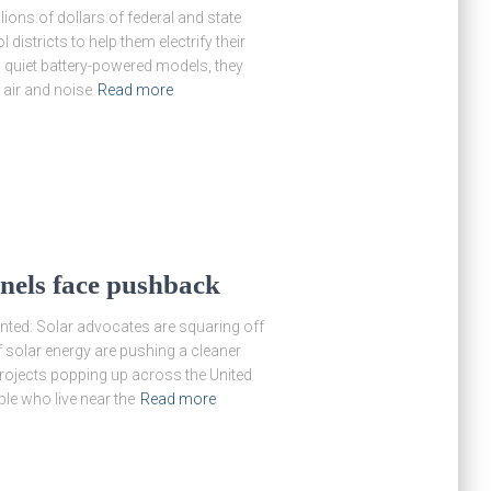
ions of dollars of federal and state
districts to help them electrify their
d quiet battery-powered models, they
air and noise
Read more
nels face pushback
anted: Solar advocates are squaring off
 solar energy are pushing a cleaner
 projects popping up across the United
le who live near the
Read more