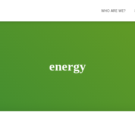
WHO ARE WE?
energy