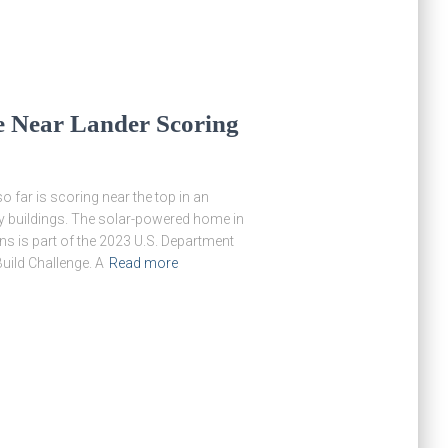
 Near Lander Scoring
 far is scoring near the top in an
gy buildings. The solar-powered home in
ns is part of the 2023 U.S. Department
uild Challenge. A
Read more