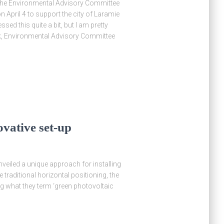
, the Environmental Advisory Committee
April 4 to support the city of Laramie
sed this quite a bit, but I am pretty
ak, Environmental Advisory Committee
ovative set-up
eiled a unique approach for installing
 traditional horizontal positioning, the
ing what they term ‘green photovoltaic