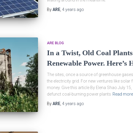
waiting around in the meantime.
By
ARE
,
4 years
ago
ARE BLOG
In a Twist, Old Coal Plants
Renewable Power. Here’s 
The sites, once a source of greenhouse gases, 
the electricity grid. For new ventures like solar
money. Give this article By Elena Shao July 15
defunct coal-burning power plants
Read more
By
ARE
,
4 years
ago