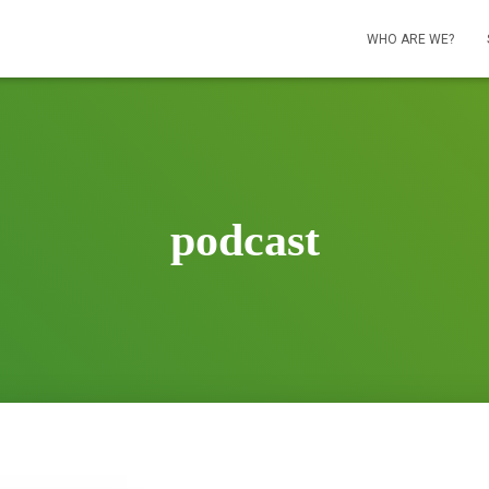
WHO ARE WE?
podcast