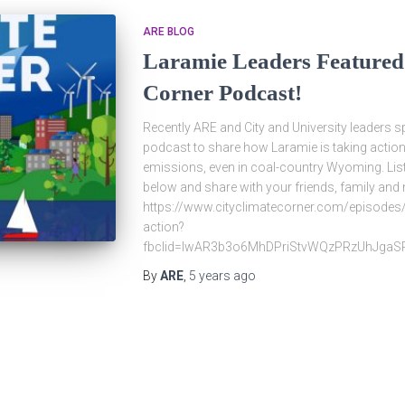
ARE BLOG
Laramie Leaders Featured
Corner Podcast!
Recently ARE and City and University leaders s
podcast to share how Laramie is taking action
emissions, even in coal-country Wyoming. List
below and share with your friends, family and
https://www.cityclimatecorner.com/episodes/
action?
fbclid=IwAR3b3o6MhDPriStvWQzPRzUhJgaSR
By
ARE
,
5 years
ago