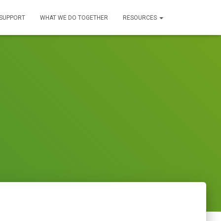
SUPPORT
WHAT WE DO TOGETHER
RESOURCES