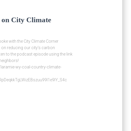
 on City Climate
poke with the City Climate Corner
 on reducing our city’s carbon
en to the podcast episode using the link
 neighbors!
laramie-wy-coal-country-climate-
pDeqkkTgLWizEBszuu99I1e9lY_S4c