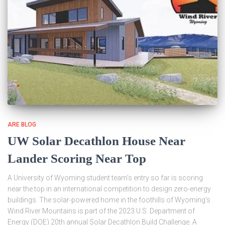
ARE BLOG
UW Solar Decathlon House Near
Lander Scoring Near Top
A University of Wyoming student team’s entry so far is scoring
near the top in an international competition to design zero-energy
buildings. The solar-powered home in the foothills of Wyoming’s
Wind River Mountains is part of the 2023 U.S. Department of
Energy (DOE) 20th annual Solar Decathlon Build Challenge. A