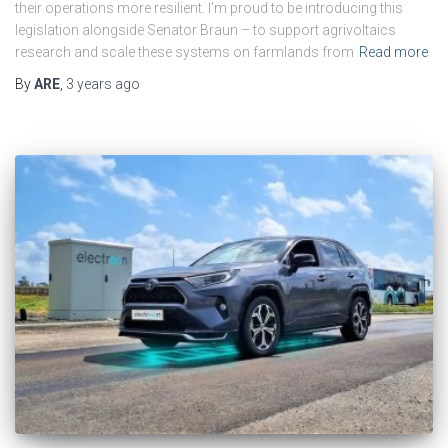
their operations more resilient. I’m proud to be introducing this
legislation alongside Senator Braun – to support agrivoltaics
research and scale these systems on farmlands from
Read more
By
ARE
,
3 years
ago