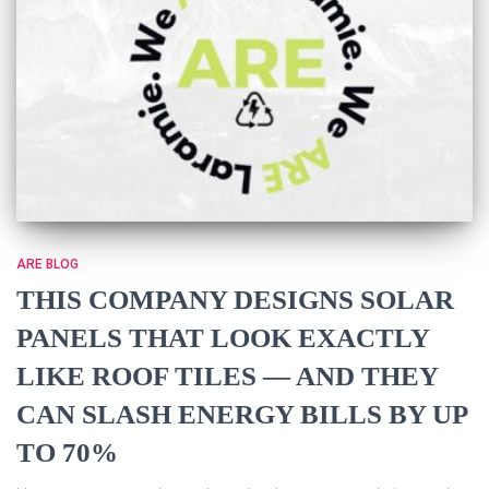
ARE BLOG
THIS COMPANY DESIGNS SOLAR
PANELS THAT LOOK EXACTLY
LIKE ROOF TILES — AND THEY
CAN SLASH ENERGY BILLS BY UP
TO 70%