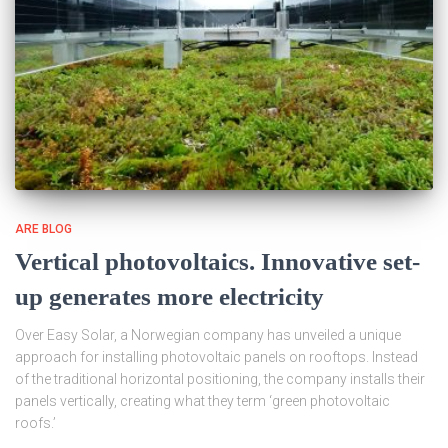
ARE BLOG
Vertical photovoltaics. Innovative set-
up generates more electricity
Over Easy Solar, a Norwegian company has unveiled a unique
approach for installing photovoltaic panels on rooftops. Instead
of the traditional horizontal positioning, the company installs their
panels vertically, creating what they term ‘green photovoltaic
roofs.’