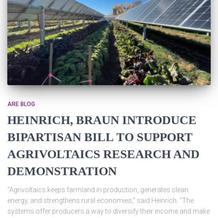
ARE BLOG
HEINRICH, BRAUN INTRODUCE
BIPARTISAN BILL TO SUPPORT
AGRIVOLTAICS RESEARCH AND
DEMONSTRATION
“Agrivoltaics keeps farmland in production, generates clean
energy, and strengthens rural economies,” said Heinrich. “The
systems offer producers a way to diversify their income and make