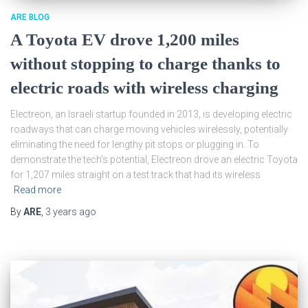
ARE BLOG
A Toyota EV drove 1,200 miles
without stopping to charge thanks to
electric roads with wireless charging
Electreon, an Israeli startup founded in 2013, is developing electric
roadways that can charge moving vehicles wirelessly, potentially
eliminating the need for lengthy pit stops or plugging in. To
demonstrate the tech’s potential, Electreon drove an electric Toyota
for 1,207 miles straight on a test track that had its wireless
Read more
By
ARE
,
3 years
ago