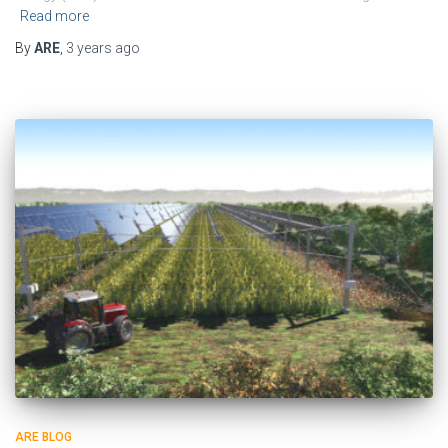
Read more
By
ARE
,
3 years
ago
ARE BLOG