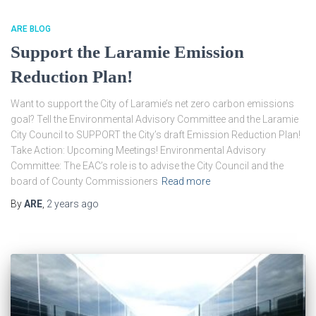
ARE BLOG
Support the Laramie Emission
Reduction Plan!
Want to support the City of Laramie’s net zero carbon emissions
goal? Tell the Environmental Advisory Committee and the Laramie
City Council to SUPPORT the City’s draft Emission Reduction Plan!
Take Action: Upcoming Meetings! Environmental Advisory
Committee: The EAC’s role is to advise the City Council and the
board of County Commissioners
Read more
By
ARE
,
2 years
ago