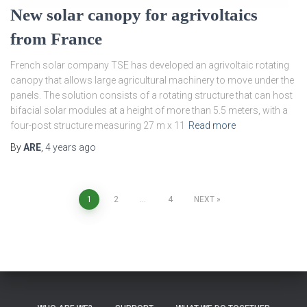
New solar canopy for agrivoltaics
from France
French solar company TSE has developed an agrivoltaic rotating
canopy that allows large agricultural machinery to move under the
panels. The solution consists of a rotating structure that can host
bifacial solar modules at a height of more than 5.5 meters, with a
four-post structure measuring 27 m x 11
Read more
By
ARE
,
4 years
ago
Posts
1
2
…
4
NEXT
pagination