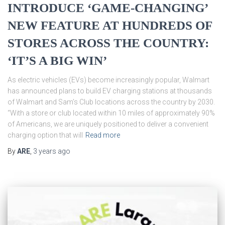
INTRODUCE ‘GAME-CHANGING’
NEW FEATURE AT HUNDREDS OF
STORES ACROSS THE COUNTRY:
‘IT’S A BIG WIN’
As electric vehicles (EVs) become increasingly popular, Walmart
has announced plans to build EV charging stations at thousands
of Walmart and Sam’s Club locations across the country by 2030.
“With a store or club located within 10 miles of approximately 90%
of Americans, we are uniquely positioned to deliver a convenient
charging option that will
Read more
By
ARE
,
3 years
ago