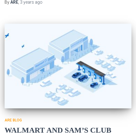
By
ARE
,
3 years
ago
ARE BLOG
WALMART AND SAM’S CLUB