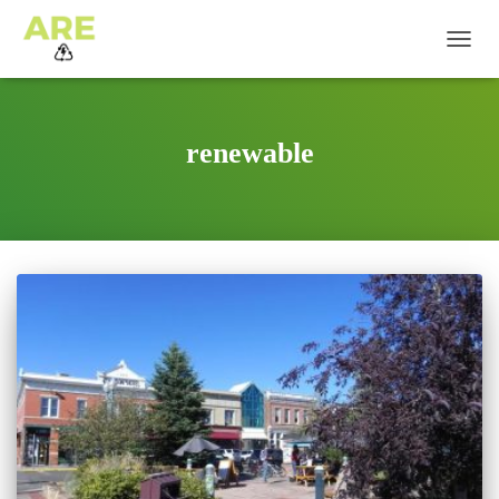
TOGG
NAVIG
renewable