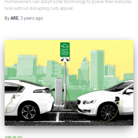
Homeowners can adopt solar technology to power their everyday
lives without disrupting curb appeal.
By
ARE
,
3 years
ago
ARE BLOG