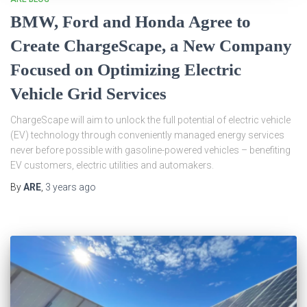
BMW, Ford and Honda Agree to
Create ChargeScape, a New Company
Focused on Optimizing Electric
Vehicle Grid Services
ChargeScape will aim to unlock the full potential of electric vehicle
(EV) technology through conveniently managed energy services
never before possible with gasoline-powered vehicles – benefiting
EV customers, electric utilities and automakers.
By
ARE
,
3 years
ago