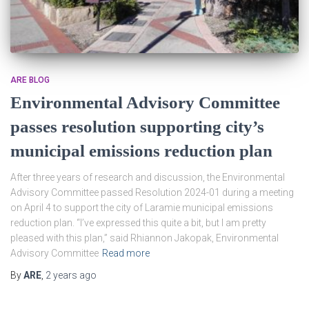
ARE BLOG
Environmental Advisory Committee
passes resolution supporting city’s
municipal emissions reduction plan
After three years of research and discussion, the Environmental
Advisory Committee passed Resolution 2024-01 during a meeting
on April 4 to support the city of Laramie municipal emissions
reduction plan. “I’ve expressed this quite a bit, but I am pretty
pleased with this plan,” said Rhiannon Jakopak, Environmental
Advisory Committee
Read more
By
ARE
,
2 years
ago