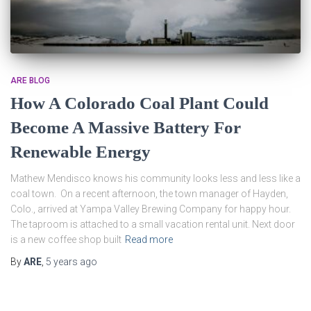
ARE BLOG
How A Colorado Coal Plant Could
Become A Massive Battery For
Renewable Energy
Mathew Mendisco knows his community looks less and less like a
coal town. On a recent afternoon, the town manager of Hayden,
Colo., arrived at Yampa Valley Brewing Company for happy hour.
The taproom is attached to a small vacation rental unit. Next door
is a new coffee shop built
Read more
By
ARE
,
5 years
ago