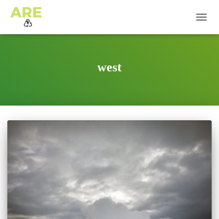
TOGG
NAVIG
west