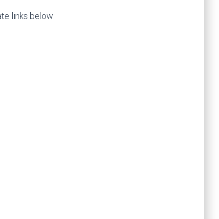
te links below: