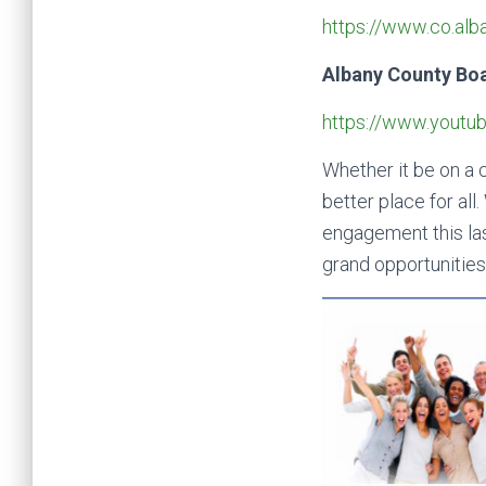
https://www.co.al
Albany County Bo
https://www.yout
Whether it be on a c
better place for al
engagement this las
grand opportunities