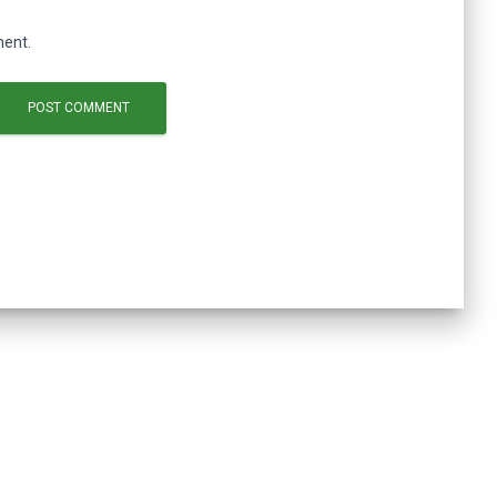
ment.