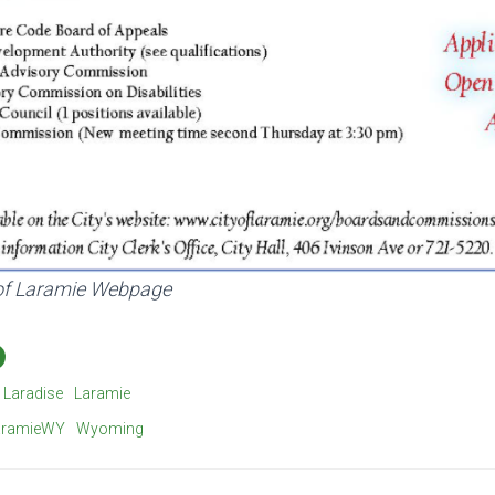
 of Laramie Webpage
Laradise
Laramie
aramieWY
Wyoming