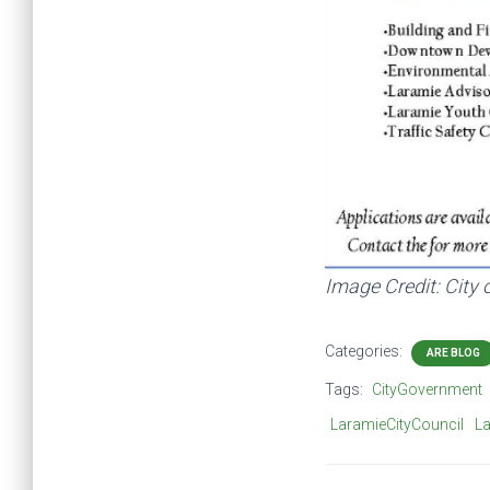
Image Credit: City
Categories:
ARE BLOG
Tags:
CityGovernment
LaramieCityCouncil
L