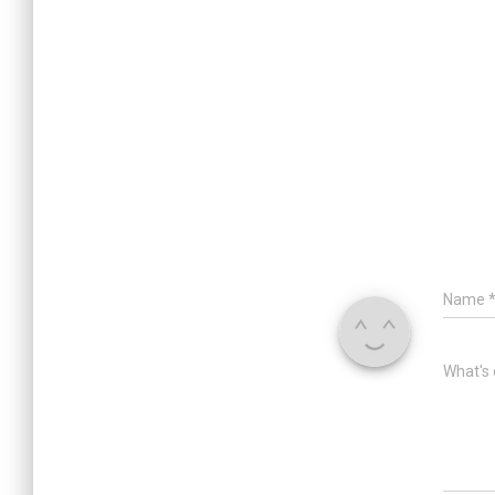
Name
What's 