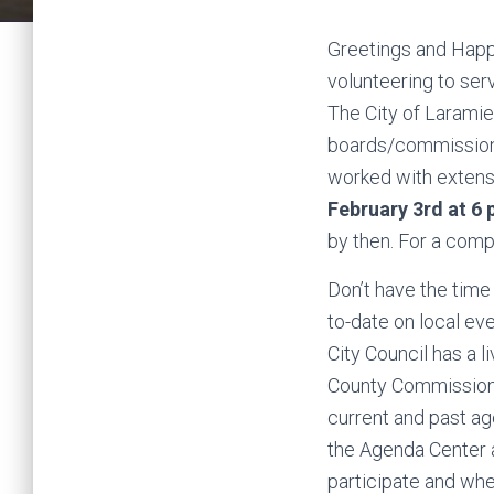
Greetings and Happ
volunteering to se
The City of Laramie 
boards/commissions
worked with extensi
February 3rd at 6
by then. For a compl
Don’t have the time
to-date on local ev
City Council has a 
County Commissione
current and past a
the Agenda Center a
participate and wher