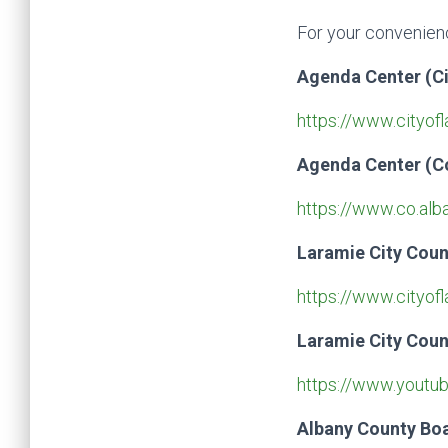
For your convenienc
Agenda Center (Ci
https://www.cityof
Agenda Center (C
https://www.co.al
Laramie City Cou
https://www.cityofl
Laramie City Coun
https://www.youtub
Albany County Bo