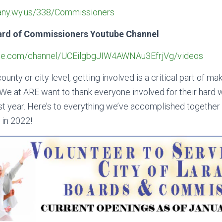
bany.wy.us/338/Commissioners
ard of Commissioners Youtube Channel
ube.com/channel/UCEilgbgJIW4AWNAu3EfrjVg/videos
ounty or city level, getting involved is a critical part of m
l. We at ARE want to thank everyone involved for their hard
t year. Here’s to everything we’ve accomplished together l
 in 2022!