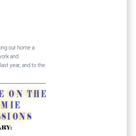
aking our home a
 work and
ast year, and to the