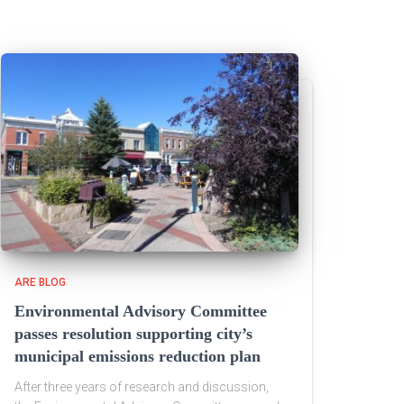
ARE BLOG
Environmental Advisory Committee
passes resolution supporting city’s
municipal emissions reduction plan
After three years of research and discussion,