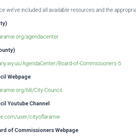
e we’ve included all available resources and the appropria
ty)
laramie.org/agendacenter
ounty)
bany.wy.us/AgendaCenter/Board-of-Commissioners-5
ncil Webpage
aramie.org/68/City-Council
cil Youtube Channel
e.com/user/cityoflaramie
ard of Commissioners Webpage