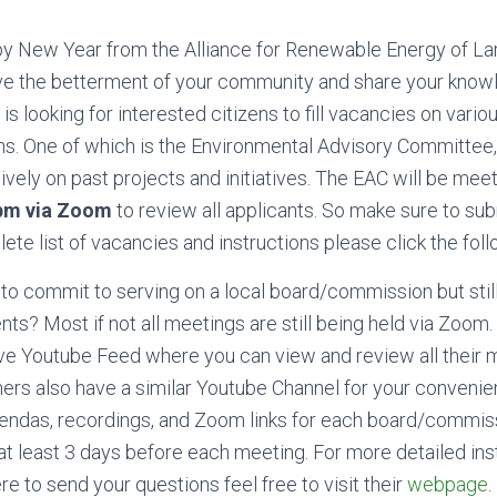
y New Year from the Alliance for Renewable Energy of Lar
rve the betterment of your community and share your kno
is looking for interested citizens to fill vacancies on vario
. One of which is the Environmental Advisory Committee
vely on past projects and initiatives. The EAC will be mee
 pm via Zoom
to review all applicants. So make sure to sub
ete list of
vacancies and instructions please click the fol
 to commit to serving on a local board/commission but stil
ents? Most if not all meetings are still being held via Zoo
live Youtube Feed where you can view and review all their 
rs also have a similar Youtube Channel for your convenie
gendas, recordings, and Zoom links for each board/commiss
t least 3 days before each meeting. For more detailed ins
e to send your questions feel free to visit their
webpage
.