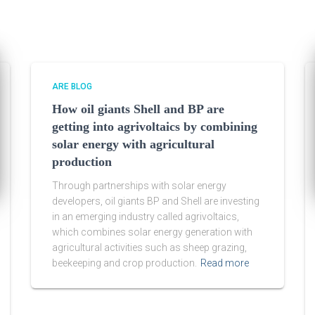
ARE BLOG
How oil giants Shell and BP are
getting into agrivoltaics by combining
solar energy with agricultural
production
Through partnerships with solar energy
developers, oil giants BP and Shell are investing
in an emerging industry called agrivoltaics,
which combines solar energy generation with
agricultural activities such as sheep grazing,
beekeeping and crop production.
Read more