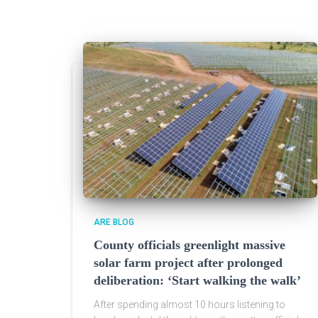
ARE BLOG
County officials greenlight massive
solar farm project after prolonged
deliberation: ‘Start walking the walk’
After spending almost 10 hours listening to