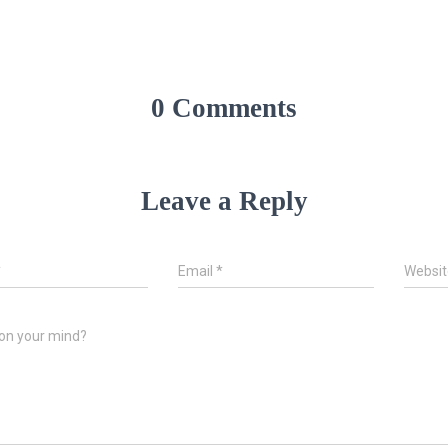
0 Comments
Leave a Reply
*
Email
*
Websit
on your mind?