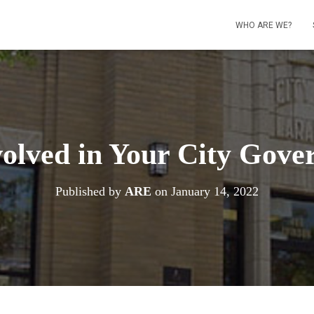
WHO ARE WE?
volved in Your City Gove
Published by
ARE
on
January 14, 2022