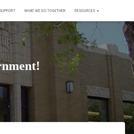
SUPPORT
WHAT WE DO TOGETHER
RESOURCES
rnment!