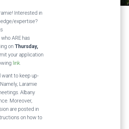
amie! Interested in
wledge/expertise?
us
, who ARE has
ting on
Thursday,
mit your application
lowing
link
.
l want to keep up-
m. Namely, Laramie
meetings. Albany
nce. Moreover,
ion are posted in
tructions on how to