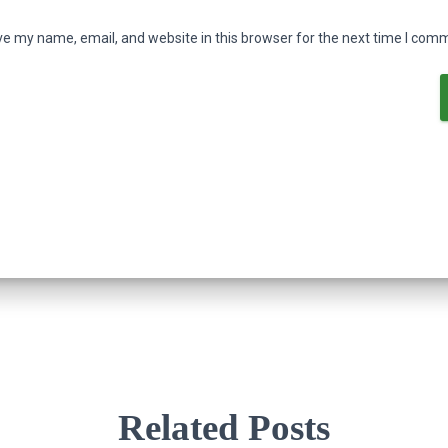
e my name, email, and website in this browser for the next time I com
Related Posts