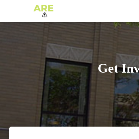
Get In