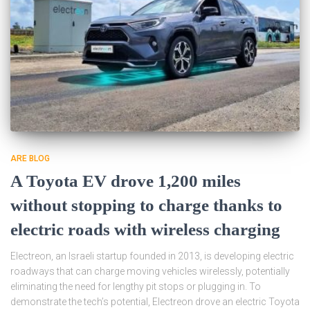
ARE BLOG
A Toyota EV drove 1,200 miles
without stopping to charge thanks to
electric roads with wireless charging
Electreon, an Israeli startup founded in 2013, is developing electric
roadways that can charge moving vehicles wirelessly, potentially
eliminating the need for lengthy pit stops or plugging in. To
demonstrate the tech’s potential, Electreon drove an electric Toyota