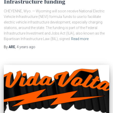
Infrastructure funding
CHEYENNE, Wyo. — Wyoming will soon receive National Electric
Vehicle Infrastructure (NEVI) formula funds to use to facilitate
electric vehicle infrastructure development, especially charging
stations, around the state. The funding is part of the Federal
Infrastructure Investment and Jobs Act (IIJA), also known as the
Bipartisan Infrastructure Law (BIL), signed
Read more
By
ARE
,
4 years
ago