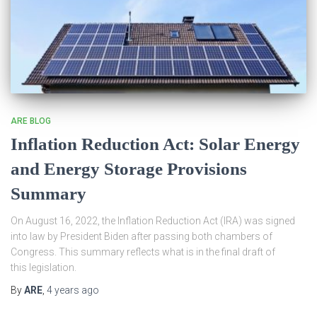
ARE BLOG
Inflation Reduction Act: Solar Energy
and Energy Storage Provisions
Summary
On August 16, 2022, the Inflation Reduction Act (IRA) was signed
into law by President Biden after passing both chambers of
Congress. This summary reflects what is in the final draft of
this legislation.
By
ARE
,
4 years
ago