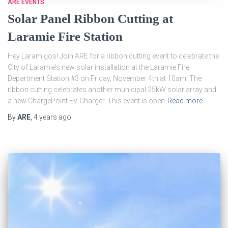
ARE EVENTS
Solar Panel Ribbon Cutting at
Laramie Fire Station
Hey Laramigos! Join ARE for a ribbon cutting event to celebrate the
City of Laramie’s new solar installation at the Laramie Fire
Department Station #3 on Friday, November 4th at 10am. The
ribbon cutting celebrates another municipal 25kW solar array and
a new ChargePoint EV Charger. This event is open
Read more
By
ARE
,
4 years
ago