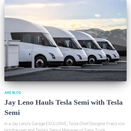
ARE BLOG
Jay Leno Hauls Tesla Semi with Tesla
Semi
In a Jay Leno’s Garage EXCLUSIVE, Tesla Chief Designer Franz von
Holzhausen and Tesla’s Senior Manager of Semi-Truck