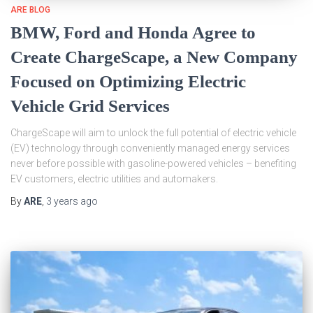
ARE BLOG
BMW, Ford and Honda Agree to
Create ChargeScape, a New Company
Focused on Optimizing Electric
Vehicle Grid Services
ChargeScape will aim to unlock the full potential of electric vehicle
(EV) technology through conveniently managed energy services
never before possible with gasoline-powered vehicles – benefiting
EV customers, electric utilities and automakers.
By
ARE
,
3 years
ago