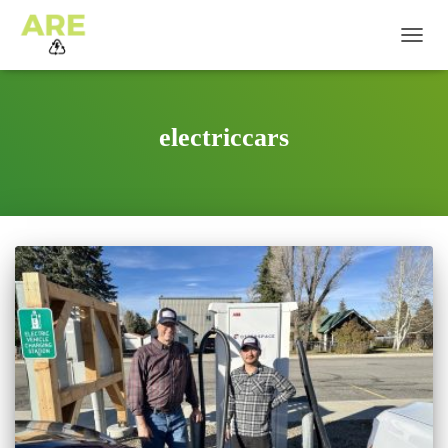
TOGG
NAVIG
electriccars