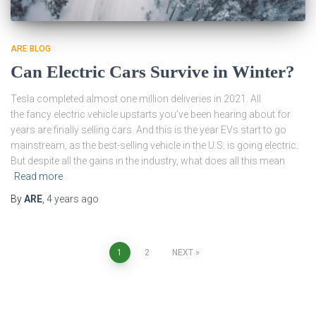
ARE BLOG
Can Electric Cars Survive in Winter?
Tesla completed almost one million deliveries in 2021. All
the fancy electric vehicle upstarts you’ve been hearing about for
years are finally selling cars. And this is the year EVs start to go
mainstream, as the best-selling vehicle in the U.S. is going electric.
But despite all the gains in the industry, what does all this mean
Read more
By
ARE
,
4 years
ago
Posts
1
2
NEXT
pagination