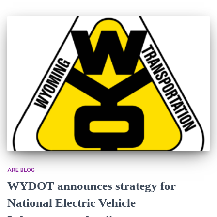
ARE BLOG
WYDOT announces strategy for
National Electric Vehicle