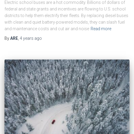
Electric school buses are a hot commodity. Billions of dollars of
federal and state grants and incentives are flowing to U.S. school
districts to help them electrify their fleets. By replacing diesel buses
with clean and quiet battery-powered models, they can slash fuel
and maintenance costs and cut air and noise
Read more
By
ARE
,
4 years
ago