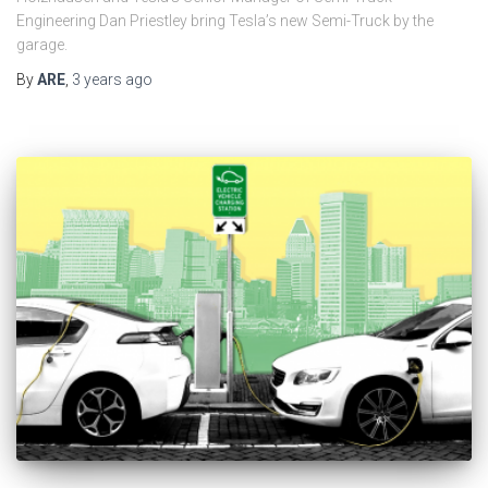
Engineering Dan Priestley bring Tesla’s new Semi-Truck by the
garage.
By
ARE
,
3 years
ago