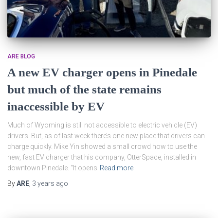
ARE BLOG
A new EV charger opens in Pinedale
but much of the state remains
inaccessible by EV
Much of Wyoming is still not accessible to electric vehicle (EV)
drivers. But, as of last week there’s one new place that drivers can
charge quickly. Mike Yin showed a small crowd how to use the
new, fast EV charger that his company, OtterSpace, installed in
downtown Pinedale. “It opens
Read more
By
ARE
,
3 years
ago