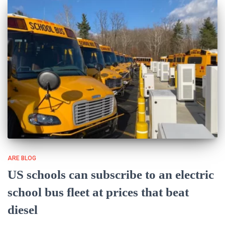
ARE BLOG
US schools can subscribe to an electric
school bus fleet at prices that beat
diesel