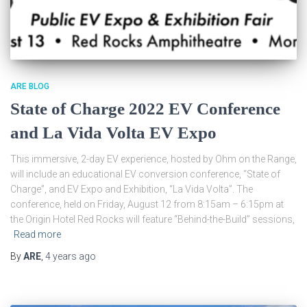
ARE BLOG
State of Charge 2022 EV Conference
and La Vida Volta EV Expo
This immersive, 2-day EV experience, hosted by Ohm on the Range,
will include an educational EV conversion conference, “State of
Charge”, and EV Expo and Exhibition, “La Vida Volta”. The
conference, held on Friday, August 12 from 8:15am – 6:15pm at
the Origin Hotel Red Rocks will feature “Behind-the-Build” sessions,
Read more
By
ARE
,
4 years
ago