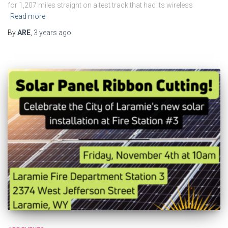
for 1,207 miles straight on a test track that had its wireless
Read more
By
ARE
,
3 years
ago