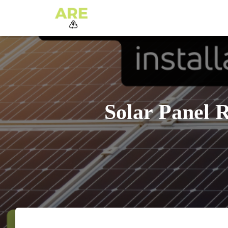
Solar Panel R