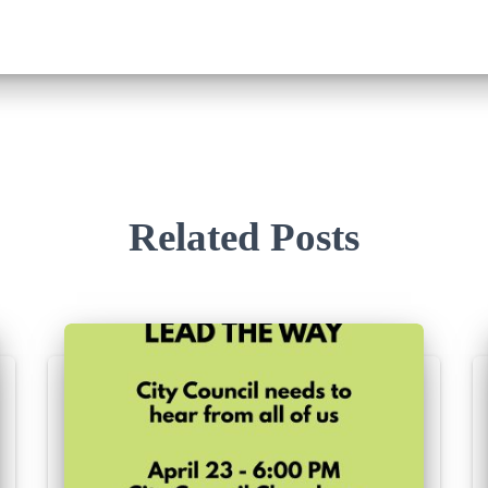
Related Posts