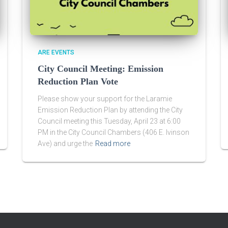
ARE EVENTS
City Council Meeting: Emission
Reduction Plan Vote
Please show your support for the Laramie
Emission Reduction Plan by attending the City
Council meeting this Tuesday, April 23 at 6:00
PM in the City Council Chambers (406 E. Ivinson
Ave) and urge the
Read more