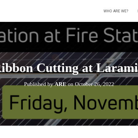
WHO ARE WE?
ibbon Cutting at Larami
Published by
ARE
on
October 26, 2022