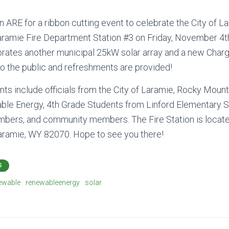
 ARE for a ribbon cutting event to celebrate the City of L
 Laramie Fire Department Station #3 on Friday, November 4
brates another municipal 25kW solar array and a new Char
to the public and refreshments are provided!
nts include officials from the City of Laramie, Rocky Moun
ble Energy, 4th Grade Students from Linford Elementary S
ers, and community members. The Fire Station is locat
Laramie, WY 82070. Hope to see you there!
S
ewable
renewableenergy
solar