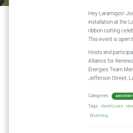
Hey Laramigos! Join
installation at the
ribbon cutting cele
This event is open 
Hosts and participa
Alliance for Renewa
Energies Team Memb
Jefferson Street, 
Categories:
ARE EVENT
Tags:
electriccars
ren
Wyoming