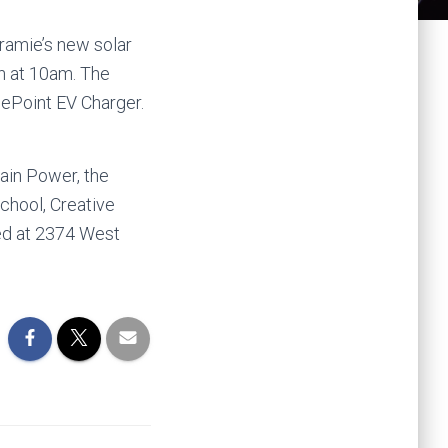
aramie’s new solar
th at 10am. The
gePoint EV Charger.
tain Power, the
chool, Creative
ed at 2374 West