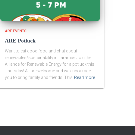
ARE EVENTS
ARE Potluck
Want to eat good food and chat about
renewables/sustainability in Laramie? Join the
Alliance for Renewable Energy for a potluck this
Thursday! All are welcome and we encourage
you to bring family and friends. This
Read more