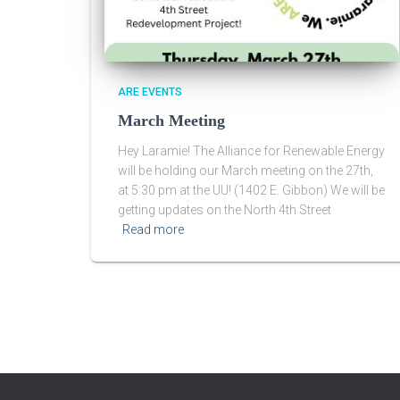
ARE EVENTS
March Meeting
Hey Laramie! The Alliance for Renewable Energy
will be holding our March meeting on the 27th,
at 5:30 pm at the UU! (1402 E. Gibbon) We will be
getting updates on the North 4th Street
Read more