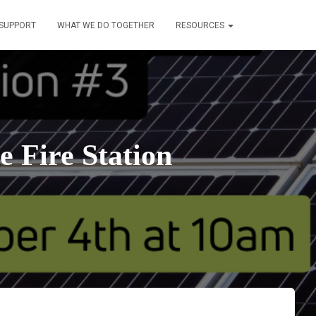
SUPPORT
WHAT WE DO TOGETHER
RESOURCES
e Fire Station