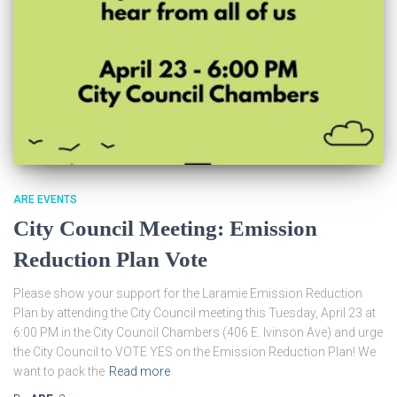
ARE EVENTS
City Council Meeting: Emission
Reduction Plan Vote
Please show your support for the Laramie Emission Reduction
Plan by attending the City Council meeting this Tuesday, April 23 at
6:00 PM in the City Council Chambers (406 E. Ivinson Ave) and urge
the City Council to VOTE YES on the Emission Reduction Plan! We
want to pack the
Read more