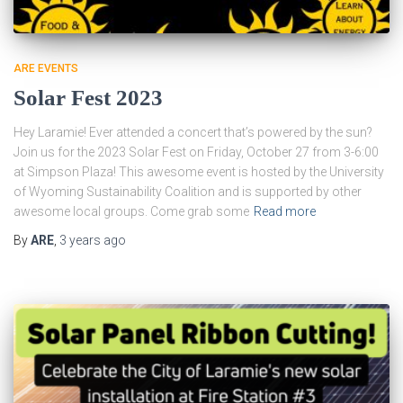
ARE EVENTS
Solar Fest 2023
Hey Laramie! Ever attended a concert that’s powered by the sun?
Join us for the 2023 Solar Fest on Friday, October 27 from 3-6:00
at Simpson Plaza! This awesome event is hosted by the University
of Wyoming Sustainability Coalition and is supported by other
awesome local groups. Come grab some
Read more
By
ARE
,
3 years
ago