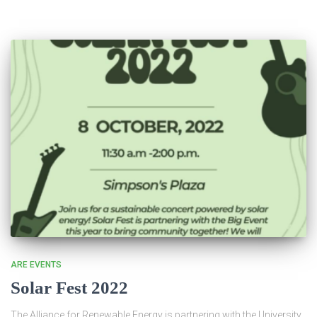
ARE EVENTS
Solar Fest 2022
The Alliance for Renewable Energy is partnering with the University