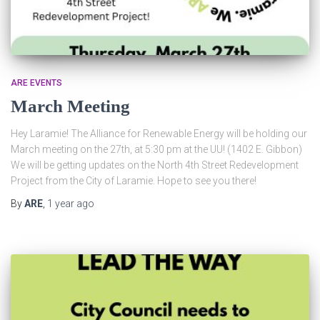
ARE EVENTS
March Meeting
Hey Laramie! The Alliance for Renewable Energy will be holding our
March meeting on the 27th, at 5:30 pm at the UU! (1402 E. Gibbon)
We will be getting updates on the North 4th Street Redevelopment
Project from the City of Laramie. Hope to see you there!
By
ARE
,
1 year
ago