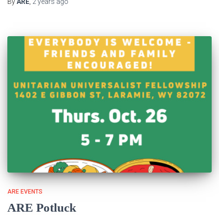
By
ARE
,
2 years
ago
ARE EVENTS
ARE Potluck