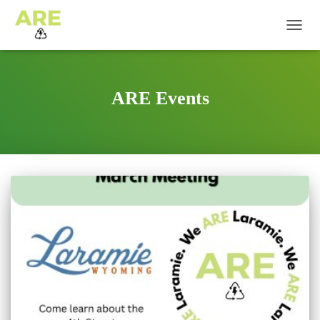
TOGG
NAVIG
ARE Events