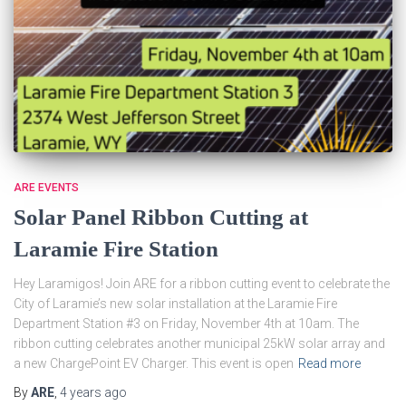
ARE EVENTS
Solar Panel Ribbon Cutting at
Laramie Fire Station
Hey Laramigos! Join ARE for a ribbon cutting event to celebrate the
City of Laramie’s new solar installation at the Laramie Fire
Department Station #3 on Friday, November 4th at 10am. The
ribbon cutting celebrates another municipal 25kW solar array and
a new ChargePoint EV Charger. This event is open
Read more
By
ARE
,
4 years
ago