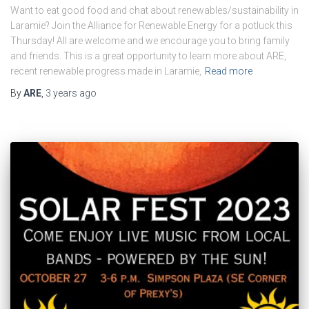
Want to eat good food and chat about renewables/sustainability in
Laramie? Join the Alliance for Renewable Energy for a potluck this
Thursday! All are welcome and we encourage you to bring family
and friends. This is a great opportunity to learn more about ARE,
recent renewable progress made in Laramie,
Read more
By
ARE
,
3 years
ago