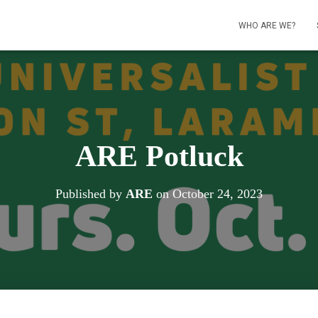
WHO ARE WE?
ARE Potluck
Published by
ARE
on
October 24, 2023