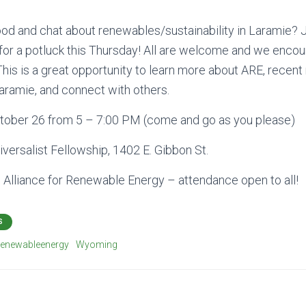
od and chat about renewables/sustainability in Laramie? Jo
or a potluck this Thursday! All are welcome and we encou
 This is a great opportunity to learn more about ARE, recen
aramie, and connect with others.
tober 26 from 5 – 7:00 PM (come and go as you please)
iversalist Fellowship, 1402 E. Gibbon St.
e
Alliance for Renewable Energy – attendance open to all!
S
renewableenergy
Wyoming