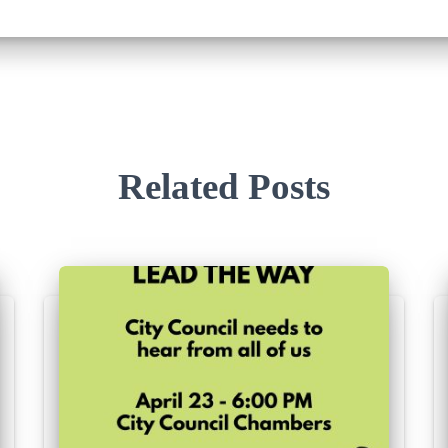
Related Posts