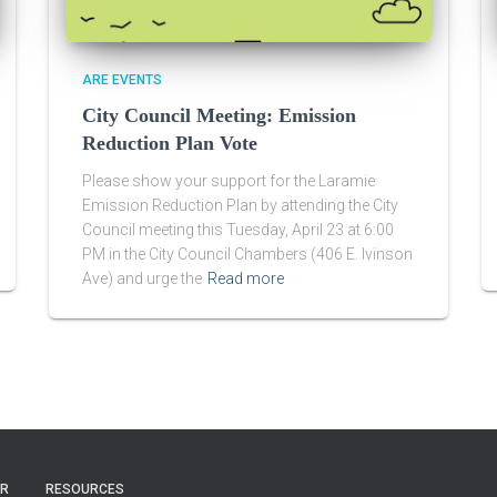
ARE EVENTS
City Council Meeting: Emission
Reduction Plan Vote
Please show your support for the Laramie
Emission Reduction Plan by attending the City
Council meeting this Tuesday, April 23 at 6:00
PM in the City Council Chambers (406 E. Ivinson
Ave) and urge the
Read more
ER
RESOURCES