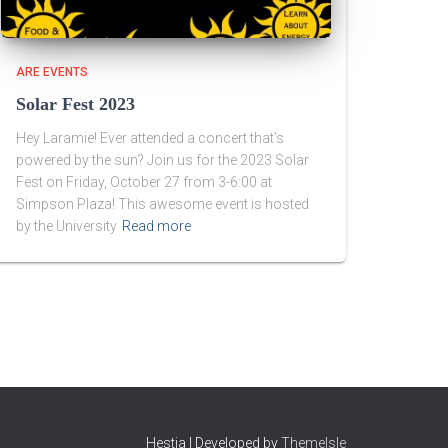
ARE EVENTS
Solar Fest 2023
Hey Laramie! Ever attended a concert that’s
powered by the sun? Join us for the 2023 Solar
Fest on Friday, October 27 from 3-6:00 at
Simpson Plaza! This awesome event is hosted
by the University
Read more
Hestia | Developed by
ThemeIsle