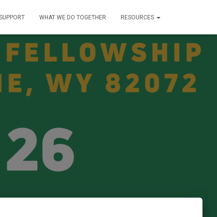
SUPPORT
WHAT WE DO TOGETHER
RESOURCES