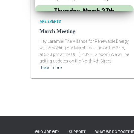
ARE EVENTS
March Meeting
Hey Laramie! The Alliance for Renewable Energy
will be holding our March meeting on the 27th,
at 5:30 pm at the UU! (1402 E. Gibbon) We will be
getting updates on the North 4th Street
Read more
WHO ARE WE?
SUPPORT
WHAT WE DO TOGETH