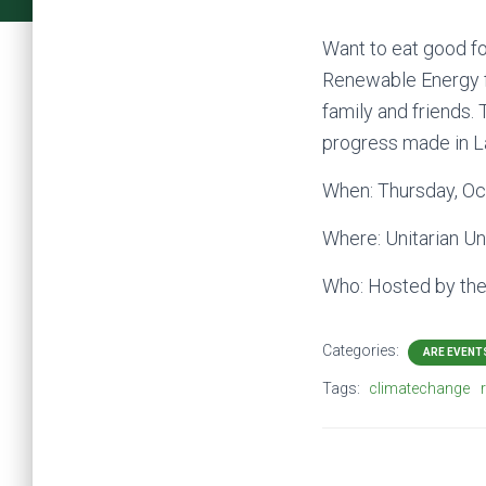
Want to eat good fo
Renewable Energy f
family and friends.
progress made in L
When: Thursday, Oc
Where: Unitarian Un
Who: Hosted by th
Categories:
ARE EVENT
Tags:
climatechange