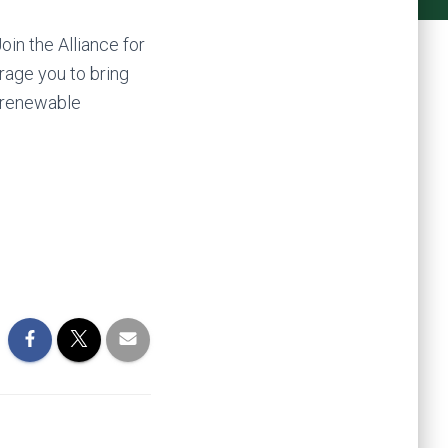
in the Alliance for
rage you to bring
t renewable