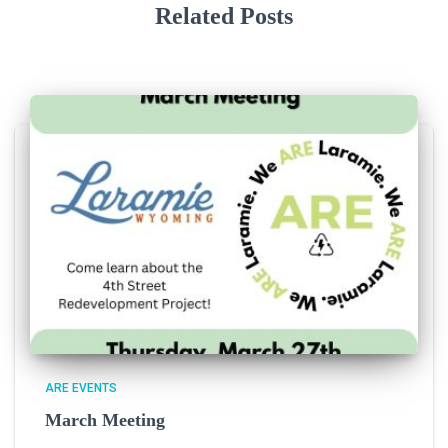
Related Posts
ARE EVENTS
March Meeting