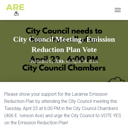
T
O
G
G
L
City Council Meeting: Emission
E
N
Reduction Plan Vote
A
V
Published by
ARE
on
April 18, 2024
I
G
A
T
I
O
Please show your support for the Laramie Emission
N
Reduction Plan by attending the City Council meeting this
Tuesday, April 23 at 6:00 PM in the City Council Chambers
(406 E. Ivinson Ave) and urge the City Council to VOTE YES
on the Emission Reduction Plan!