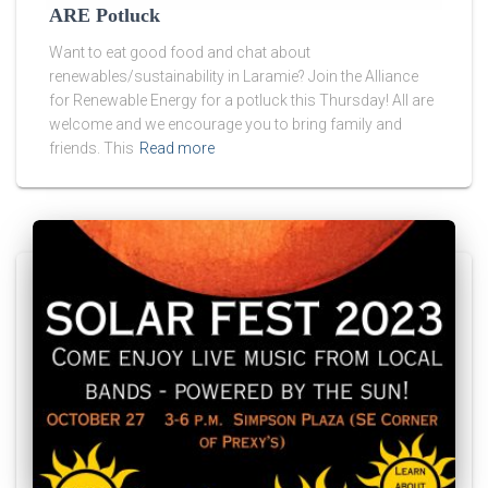
ARE Potluck
Want to eat good food and chat about
renewables/sustainability in Laramie? Join the Alliance
for Renewable Energy for a potluck this Thursday! All are
welcome and we encourage you to bring family and
friends. This
Read more