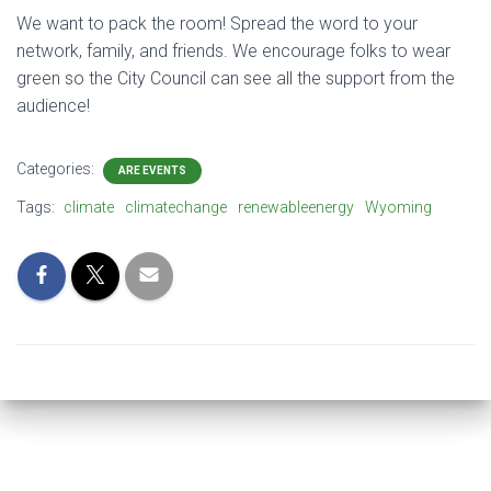
We want to pack the room! Spread the word to your
network, family, and friends. We encourage folks to wear
green so the City Council can see all the support from the
audience!
Categories:
ARE EVENTS
Tags:
climate
climatechange
renewableenergy
Wyoming