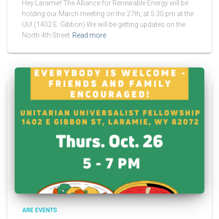
Hey Laramie! The Alliance for Renewable Energy will be
holding our March meeting on the 27th, at 5:30 pm at the
UU! (1402 E. Gibbon) We will be getting updates on the
North 4th Street
Read more
ARE EVENTS