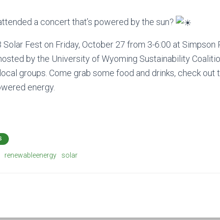
attended a concert that’s powered by the sun?
3 Solar Fest on Friday, October 27 from 3-6:00 at Simpson 
sted by the University of Wyoming Sustainability Coaliti
ocal groups. Come grab some food and drinks, check out t
powered energy.
S
renewableenergy
solar