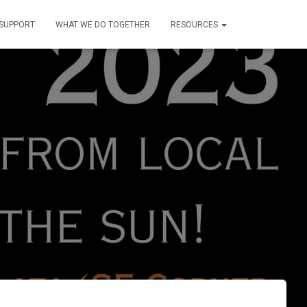
SUPPORT
WHAT WE DO TOGETHER
RESOURCES