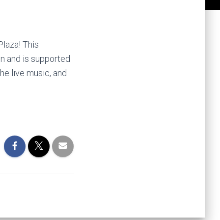
Plaza! This
on and is supported
he live music, and