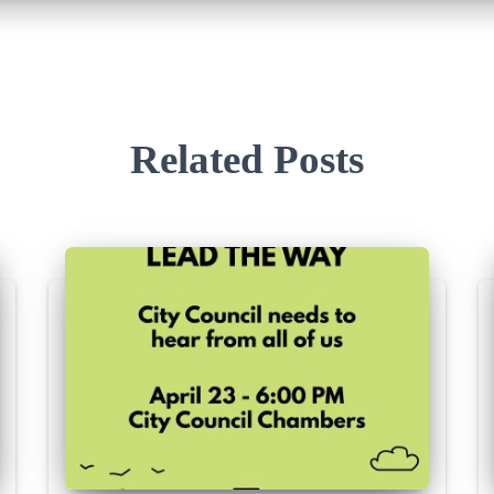
Related Posts