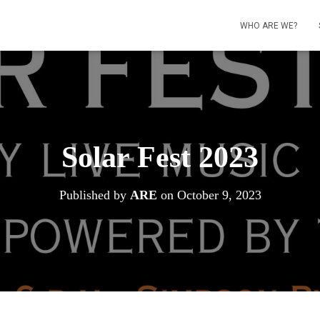
WHO ARE WE?
Solar Fest 2023
Published by
ARE
on
October 9, 2023