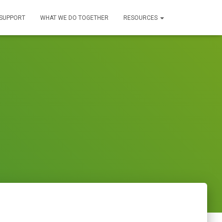
SUPPORT
WHAT WE DO TOGETHER
RESOURCES