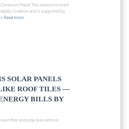
 at Simpson Plaza! This awesome event
ability Coalition and is supported by
me
Read more
S SOLAR PANELS
IKE ROOF TILES —
ENERGY BILLS BY
er their everyday lives without