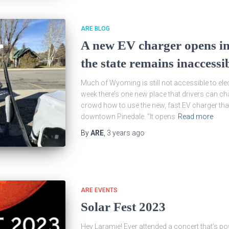
ARE BLOG
A new EV charger opens in
the state remains inaccess
Much of Wyoming is still not accessible to elect
week there’s one new place that drivers can ch
crowd how to use the new, fast EV charger that
downtown Pinedale. “It opens
Read more
By
ARE
,
3 years
ago
ARE EVENTS
Solar Fest 2023
Hey Laramie! Ever attended a concert that’s po