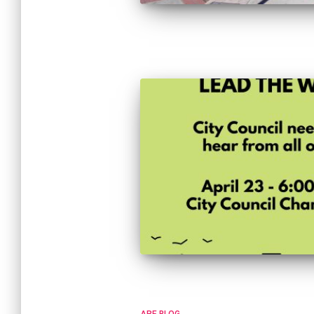
ARE BLOG