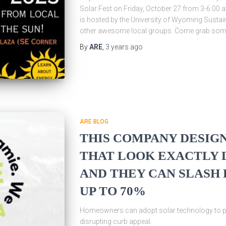
Solar Fest on Friday, October 27 from 3-6:00
is hosted by the University of Wyoming Sustain
other awesome local groups. Come grab so
By
ARE
,
3 years
ago
ARE BLOG
THIS COMPANY DESIGN
THAT LOOK EXACTLY L
AND THEY CAN SLASH 
UP TO 70%
Homeowners can adopt solar technology to pow
disrupting curb appeal.