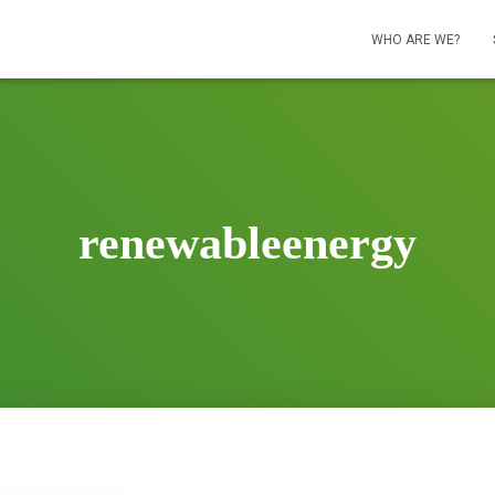
WHO ARE WE?
renewableenergy