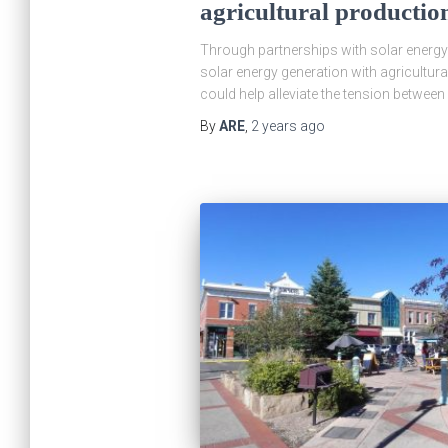
agricultural productio
Through partnerships with solar energy 
solar energy generation with agricultur
could help alleviate the tension betwee
By
ARE
,
2 years
ago