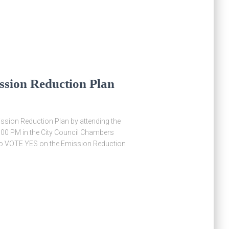
ssion Reduction Plan
ssion Reduction Plan by attending the
 6:00 PM in the City Council Chambers
l to VOTE YES on the Emission Reduction