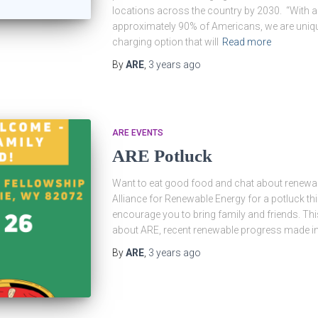
locations across the country by 2030. “With a 
approximately 90% of Americans, we are unique
charging option that will
Read more
By
ARE
,
3 years
ago
ARE EVENTS
ARE Potluck
Want to eat good food and chat about renewabl
Alliance for Renewable Energy for a potluck t
encourage you to bring family and friends. Thi
about ARE, recent renewable progress made in
By
ARE
,
3 years
ago