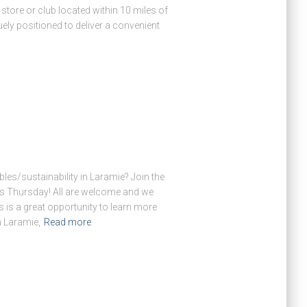
store or club located within 10 miles of
ly positioned to deliver a convenient
es/sustainability in Laramie? Join the
his Thursday! All are welcome and we
s is a great opportunity to learn more
 Laramie,
Read more