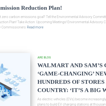
mission Reduction Plan!
et zero carbon emissions goal? Tell the Environmental Advisory Committ
ction Plan! Take Action: Upcoming Meetings! Environmental Advisory Co
nty Commissioners
Read more
ARE BLOG
WALMART AND SAM’S 
‘GAME-CHANGING’ NE
HUNDREDS OF STORES
COUNTRY: ‘IT’S A BIG 
As electric vehicles (EVs) become increasing
plans to build EV charging stations at thous