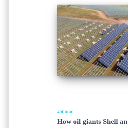
ARE BLOG
How oil giants Shell an