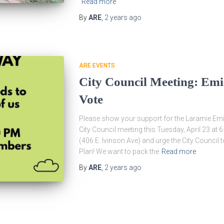
Read more
By
ARE
,
2 years
ago
ARE EVENTS
City Council Meeting: Emi
Vote
Please show your support for the Laramie Emi
City Council meeting this Tuesday, April 23 at
(406 E. Ivinson Ave) and urge the City Counci
Plan! We want to pack the
Read more
By
ARE
,
2 years
ago