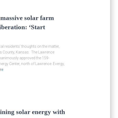
t massive solar farm
iberation: ‘Start
al residents’ thoughts on the matter,
glas County, Kansas. The Lawrence
nanimously approved the 159-
ergy Center, north of Lawrence. Evergy,
re
bining solar energy with