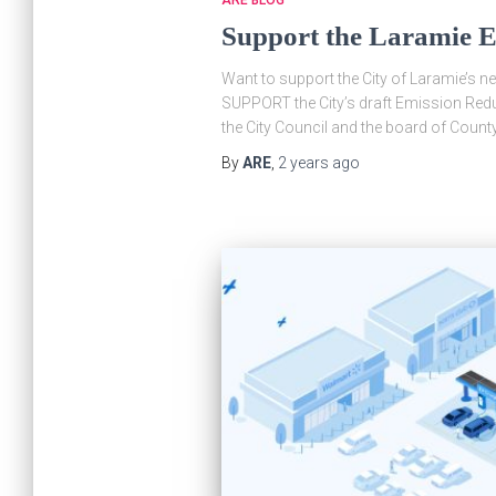
Support the Laramie E
Want to support the City of Laramie’s n
SUPPORT the City’s draft Emission Redu
the City Council and the board of Cou
By
ARE
,
2 years
ago