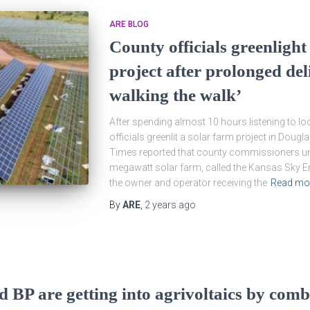
ARE BLOG
County officials greenligh
project after prolonged del
walking the walk’
After spending almost 10 hours listening to loc
officials greenlit a solar farm project in Dou
Times reported that county commissioners u
megawatt solar farm, called the Kansas Sky En
the owner and operator receiving the
Read mo
By
ARE
,
2 years
ago
d BP are getting into agrivoltaics by com