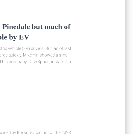
 Pinedale but much of
ible by EV
ric vehicle (EV) drivers. But, as of last
arge quickly. Mike Yin showed a small
 his company, OtterSpace, installed in
wered by the sun? Join us for the 2023