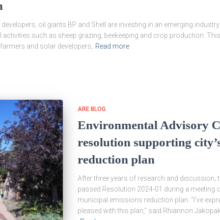
n
developers, oil giants BP and Shell are investing in an emerging industr
al activities such as sheep grazing, beekeeping and crop production. Th
n farmers and solar developers,
Read more
ARE BLOG
Environmental Advisory C
resolution supporting city
reduction plan
After three years of research and discussion
passed Resolution 2024-01 during a meeting on 
municipal emissions reduction plan. “I’ve expres
pleased with this plan,” said Rhiannon Jakop