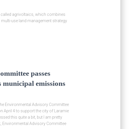
y called agrivoltaics, which combines
is multi-use land management strategy
ommittee passes
’s municipal emissions
, the Environmental Advisory Committee
April 4 to support the city of Laramie
sed this quite a bit, but I am pretty
ak, Environmental Advisory Committee