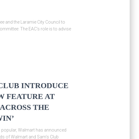
ee and the Laramie City Council to
mmittee: The EAC’s role is to advise
CLUB INTRODUCE
W FEATURE AT
 ACROSS THE
WIN’
ly popular, Walmart has announced
ands of Walmart and Sam’s Club