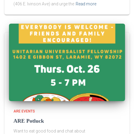
(406 E. Ivinson Ave) and urge the
Read more
ARE EVENTS
ARE Potluck
Want to eat good food and chat about