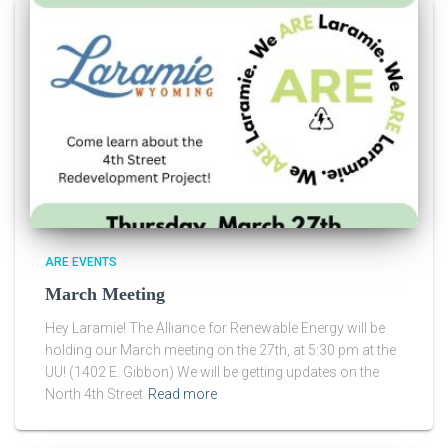
ARE EVENTS
March Meeting
Hey Laramie! The Alliance for Renewable Energy will be
holding our March meeting on the 27th, at 5:30 pm at the
UU! (1402 E. Gibbon) We will be getting updates on the
North 4th Street
Read more