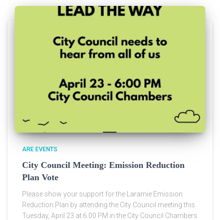
ARE EVENTS
City Council Meeting: Emission Reduction
Plan Vote
Please show your support for the Laramie Emission
Reduction Plan by attending the City Council meeting this
Tuesday, April 23 at 6:00 PM in the City Council Chambers