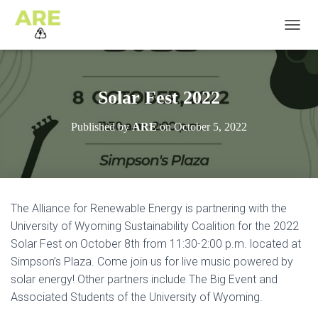
T
O
G
G
L
Solar Fest 2022
E
N
Published by
ARE
on
October 5, 2022
A
V
I
G
A
T
The Alliance for Renewable Energy is partnering with the
I
University of Wyoming Sustainability Coalition for the 2022
O
N
Solar Fest on October 8th from 11:30-2:00 p.m. located at
Simpson’s Plaza. Come join us for live music powered by
solar energy! Other partners include The Big Event and
Associated Students of the University of Wyoming.