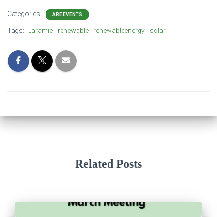
Categories:
ARE EVENTS
Tags:
Laramie
renewable
renewableenergy
solar
Related Posts